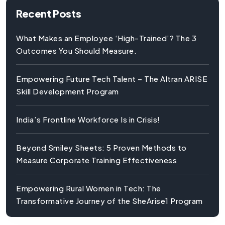
Recent Posts
What Makes an Employee ‘High-Trained’? The 3
Outcomes You Should Measure.
Empowering Future Tech Talent – The Altran ARISE
Skill Development Program
India’s Frontline Workforce Is in Crisis!
Beyond Smiley Sheets: 5 Proven Methods to
Measure Corporate Training Effectiveness
Empowering Rural Women in Tech: The
Transformative Journey of the SheArise1 Program