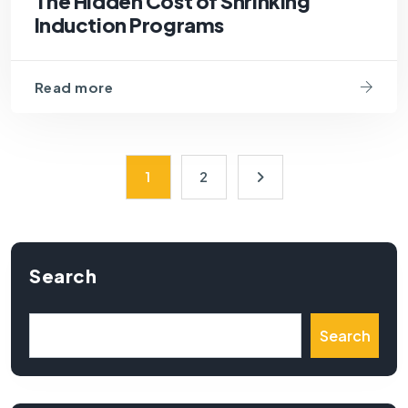
The Hidden Cost of Shrinking
Induction Programs
Read more
1
2
Search
Search