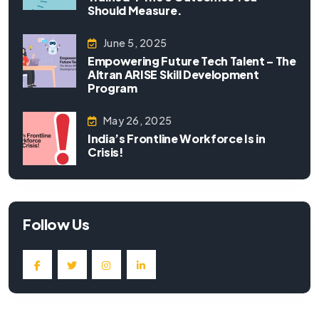
Should Measure.
June 5, 2025
Empowering Future Tech Talent – The
Altran ARISE Skill Development
Program
May 26, 2025
India’s Frontline Workforce Is in
Crisis!
Follow Us