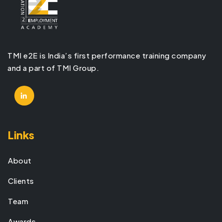
TMI e2E is India’s first performance training company
and a part of TMI Group.
Links
About
Clients
Team
Awards