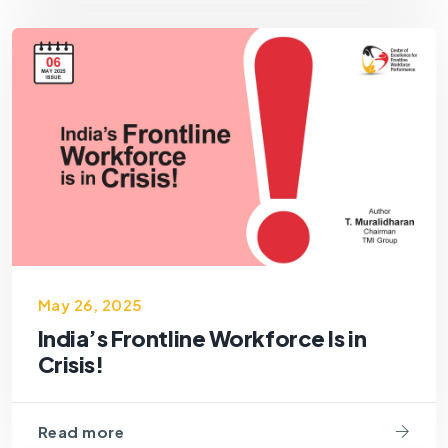
May 26, 2025
India’s Frontline Workforce Is in
Crisis!
Read more