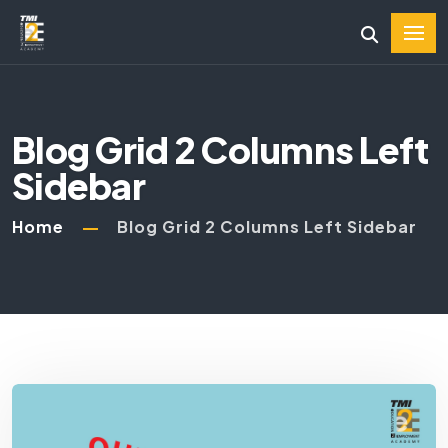
Blog Grid 2 Columns Left
Sidebar
Home
Blog Grid 2 Columns Left Sidebar