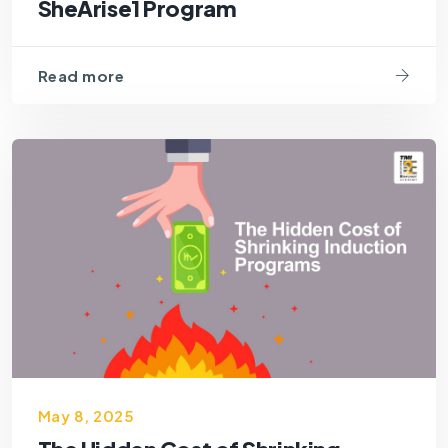
SheArise1 Program
Read more
May 8, 2025