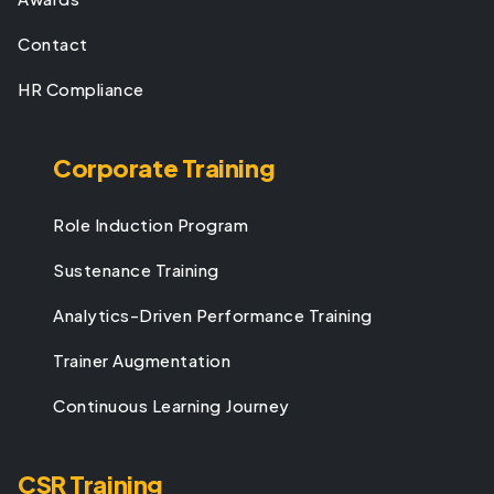
Contact
HR Compliance
Corporate Training
Role Induction Program
Sustenance Training
Analytics-Driven Performance Training
Trainer Augmentation
Continuous Learning Journey
CSR Training