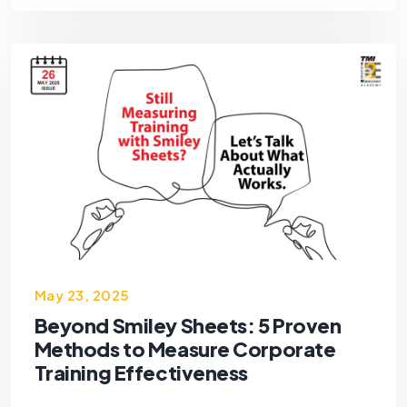
May 23, 2025
Beyond Smiley Sheets: 5 Proven
Methods to Measure Corporate
Training Effectiveness