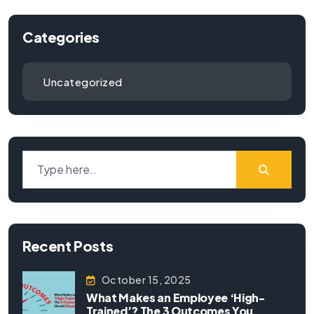
Categories
Uncategorized
Recent Posts
October 15, 2025
What Makes an Employee ‘High-
Trained’? The 3 Outcomes You