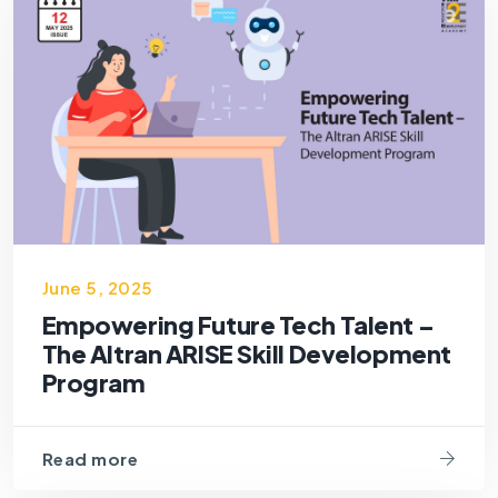
June 5, 2025
Empowering Future Tech Talent –
The Altran ARISE Skill Development
Program
Read more