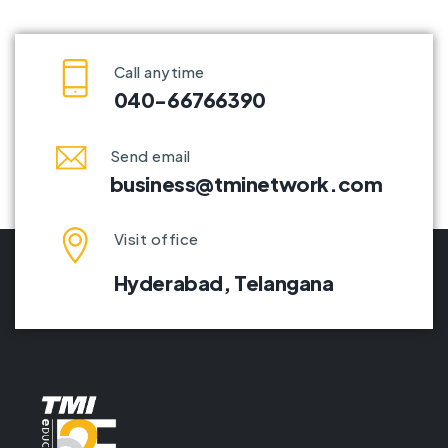
Call anytime
040-66766390
Send email
business@tminetwork.com
Visit office
Hyderabad,
Telangana