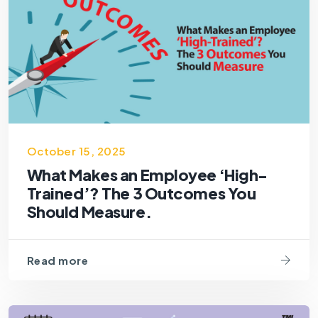
October 15, 2025
What Makes an Employee ‘High-
Trained’? The 3 Outcomes You
Should Measure.
Read more