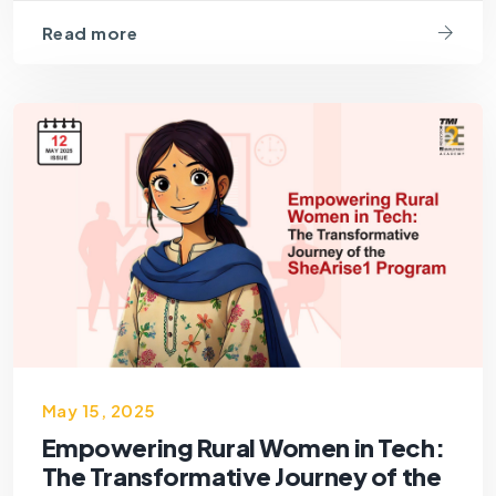
Read more
May 15, 2025
Empowering Rural Women in Tech:
The Transformative Journey of the