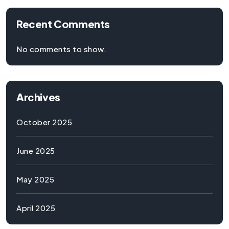
Recent Comments
No comments to show.
Archives
October 2025
June 2025
May 2025
April 2025