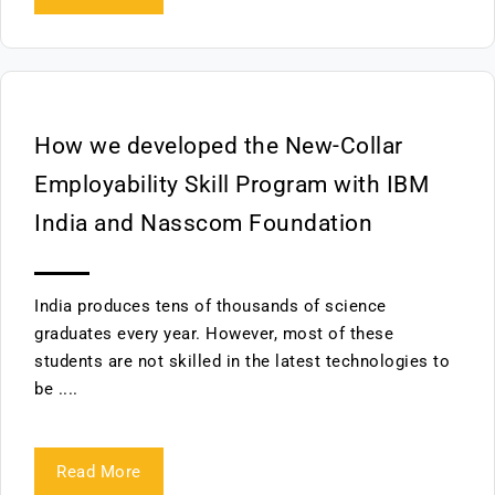
How we developed the New-Collar
Employability Skill Program with IBM
India and Nasscom Foundation
India produces tens of thousands of science
graduates every year. However, most of these
students are not skilled in the latest technologies to
be ....
Read More