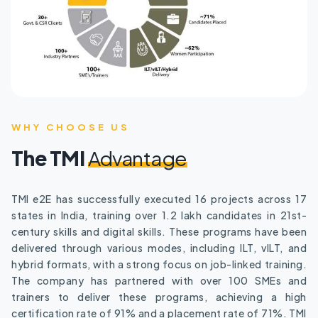
WHY CHOOSE US
The TMI
Advantage
TMI e2E has successfully executed 16 projects across 17
states in India, training over 1.2 lakh candidates in 21st-
century skills and digital skills. These programs have been
delivered through various modes, including ILT, vILT, and
hybrid formats, with a strong focus on job-linked training.
The company has partnered with over 100 SMEs and
trainers to deliver these programs, achieving a high
certification rate of 91% and a placement rate of 71%. TMI