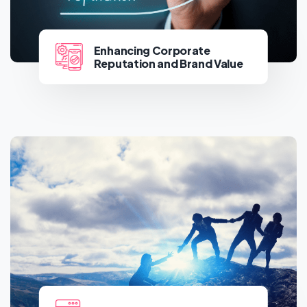
Enhancing Corporate
Reputation and Brand Value
Enhancing Corporate
Reputation and Brand Value