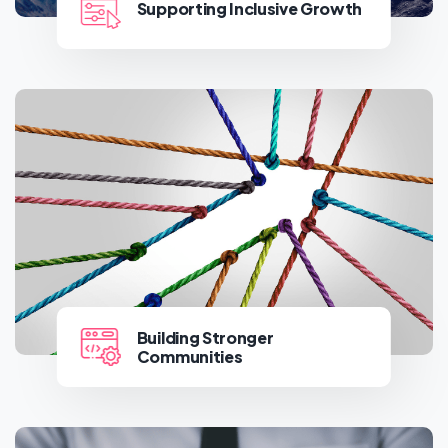
Supporting Inclusive Growth
Supporting Inclusive Growth
Building Stronger
Communities