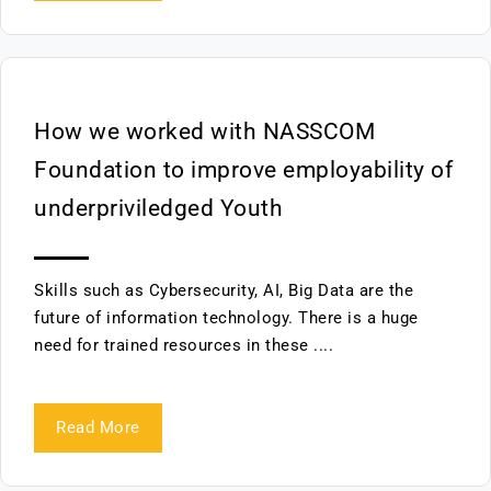
How we worked with NASSCOM
Foundation to improve employability of
underpriviledged Youth
Skills such as Cybersecurity, AI, Big Data are the
future of information technology. There is a huge
need for trained resources in these ....
Read More