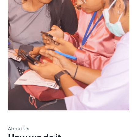
About Us