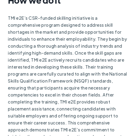
How we do it
TMI e2E’s CSR-funded skilling initiative is a
comprehensive program designed to address skill
shortages in the market and provide opportunities for
individuals to enhance their employability. They begin by
conducting a thorough analysis of industry trends and
identifying high-demand skills. Once the skill gaps are
identified, TMI e2E actively recruits candidates who are
interested in developing these skills. Their training
programs are carefully curated to align with the National
Skills Qualification Framework (NSQF) standards,
ensuring that participants acquire the necessary
competencies to excel in their chosen fields. After
completing the training, TMI e2E provides robust
placement assistance, connecting candidates with
suitable employers and offering ongoing support to
ensure their career success. This comprehensive
approach demonstrates TMI e2E’s commitment to