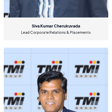
Siva Kumar Cherukuvada
Lead Corporate Relations & Placements