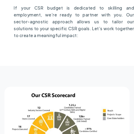
If your CSR budget is dedicated to skilling and
employment, we’re ready to partner with you. Our
sector-agnostic approach allows us to tailor our
solutions to your specific CSR goals. Let’s work together
to create a meaningful impact: