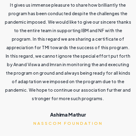
It gives us immense pleasure to share how brilliantly the
program has been conducted despite the challenges the
0
pandemic imposed. We would like to give our sincere thanks
to the entire team in supporting IBM and NF with the
4
program. In this regard we are sharing a certificate of
th
appreciation for TMI towards the success of this program.
y
In this regard, we cannot ignore the special effort put forth
by Anand Viswa and Imran in monitoring the and executing
nd
the program on ground and always being ready for all kinds
d
r
of adaptation we imposed on the program due to the
pandemic. We hope to continue our association further and
he
stronger for more such programs.
d
sk
i
Ashima Mathur
NASSCOM FOUNDATION