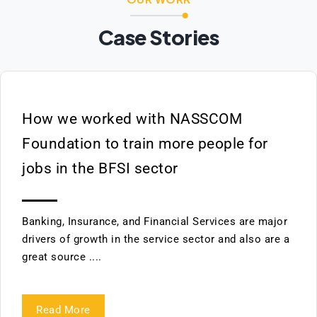
Case Stories
How we worked with NASSCOM
Foundation to train more people for
jobs in the BFSI sector
Banking, Insurance, and Financial Services are major
drivers of growth in the service sector and also are a
great source ....
Read More