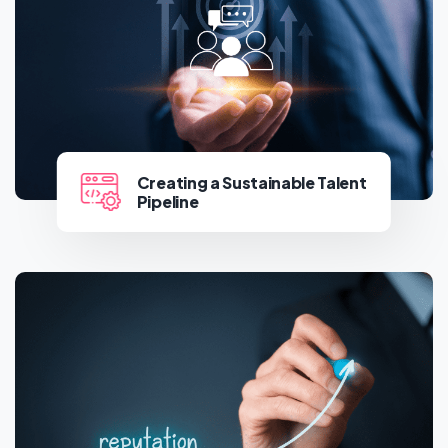
Creating a Sustainable Talent
Pipeline
Creating a Sustainable Talent
Pipeline