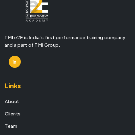
TMI e2E is India’s first performance training company
and a part of TMI Group.
Links
About
Clients
Team