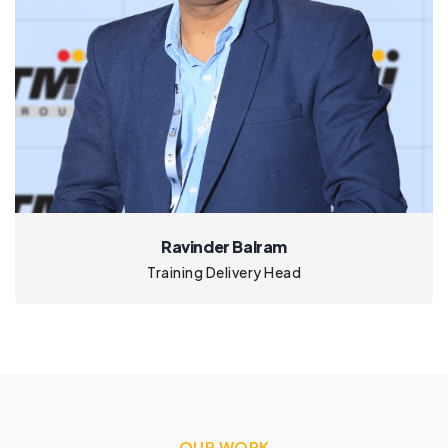
Ravinder Balram
Training Delivery Head
OUR WORK