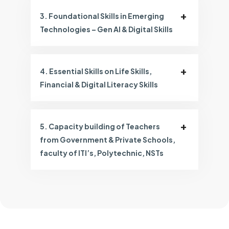
3. Foundational Skills in Emerging
Technologies – Gen AI & Digital Skills
4. Essential Skills on Life Skills,
Financial & Digital Literacy Skills
5. Capacity building of Teachers
from Government & Private Schools,
faculty of ITI’s, Polytechnic, NSTs