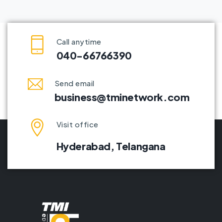
Call anytime
040-66766390
Send email
business@tminetwork.com
Visit office
Hyderabad,
Telangana