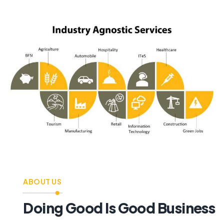
ABOUT US
Doing Good Is Good Business