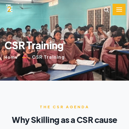
CSR Training
CSR Training
Home
THE CSR AGENDA
Why Skilling as a CSR cause