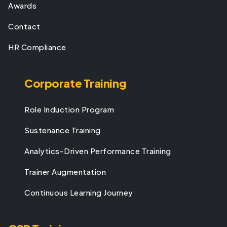
Awards
Contact
HR Compliance
Corporate Training
Role Induction Program
Sustenance Training
Analytics-Driven Performance Training
Trainer Augmentation
Continuous Learning Journey