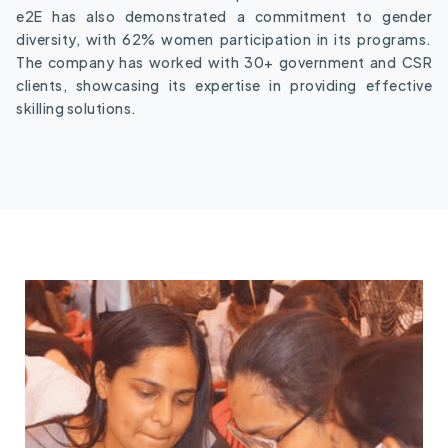
e2E has also demonstrated a commitment to gender
diversity, with 62% women participation in its programs.
The company has worked with 30+ government and CSR
clients, showcasing its expertise in providing effective
skilling solutions.