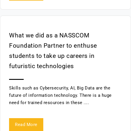
What we did as a NASSCOM
Foundation Partner to enthuse
students to take up careers in
futuristic technologies
Skills such as Cybersecurity, AI, Big Data are the
future of information technology. There is a huge
need for trained resources in these ....
Read More