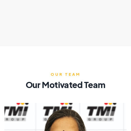
OUR TEAM
Our Motivated Team