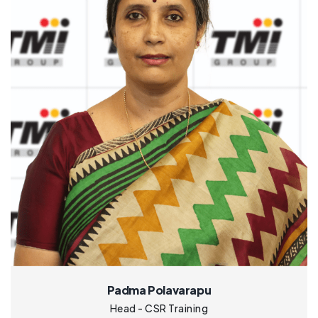
Padma Polavarapu
Head - CSR Training