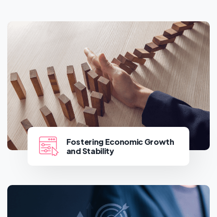
Fostering Economic Growth
and Stability
Fostering Economic Growth
and Stability