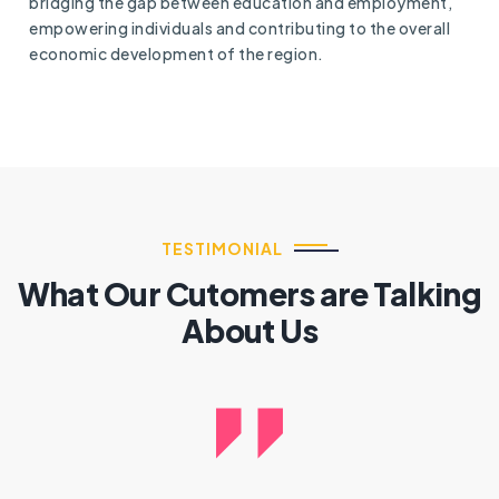
bridging the gap between education and employment,
empowering individuals and contributing to the overall
economic development of the region.
TESTIMONIAL
What Our Cutomers are Talking
About Us