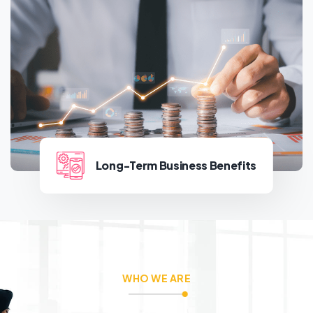
Building Stronger
Communities
Long-Term Business Benefits
Long-Term Business Benefits
WHO WE ARE