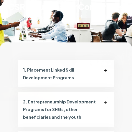
CSR Solutions for Corporates
1. Placement Linked Skill
Development Programs
2. Entrepreneurship Development
Programs for SHGs, other
beneficiaries and the youth