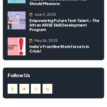
Should Measure.
June 5, 2025
Empowering Future Tech Talent – The
Altran ARISE Skill Development
Program
May 26, 2025
India’s Frontline Workforce Is in
Crisis!
Follow Us