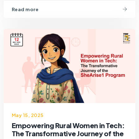
Read more
May 15, 2025
Empowering Rural Women in Tech:
The Transformative Journey of the