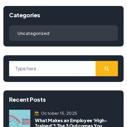
Categories
Uncategorized
Recent Posts
October 15, 2025
What Makes an Employee ‘High-
Trained’? The 3 Outcomes You