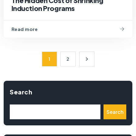
The Hidden Cost of Shrinking
Induction Programs
Read more
1
2
Search
Search