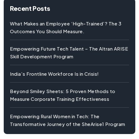
Recent Posts
What Makes an Employee ‘High-Trained’? The 3
Outcomes You Should Measure.
Empowering Future Tech Talent – The Altran ARISE
Skill Development Program
India’s Frontline Workforce Is in Crisis!
Beyond Smiley Sheets: 5 Proven Methods to
Measure Corporate Training Effectiveness
Empowering Rural Women in Tech: The
Transformative Journey of the SheArise1 Program