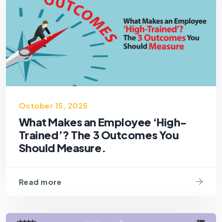
October 15, 2025
What Makes an Employee ‘High-
Trained’? The 3 Outcomes You
Should Measure.
Read more