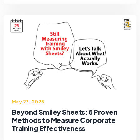
May 23, 2025
Beyond Smiley Sheets: 5 Proven
Methods to Measure Corporate
Training Effectiveness