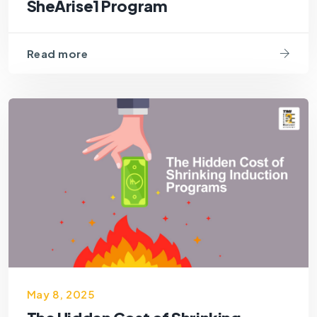
SheArise1 Program
Read more
May 8, 2025