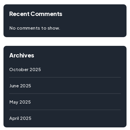
Recent Comments
No comments to show.
Archives
October 2025
June 2025
May 2025
April 2025