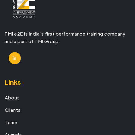
TMI e2E is India’s first performance training company
and a part of TMI Group.
Links
About
Clients
Team
Awards