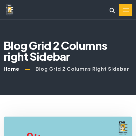
Blog Grid 2 Columns
right Sidebar
Home
Blog Grid 2 Columns Right Sidebar