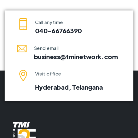
Call anytime
040-66766390
Send email
business@tminetwork.com
Visit office
Hyderabad,
Telangana