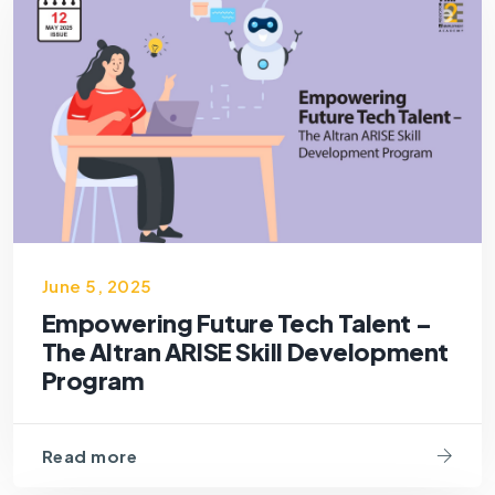
June 5, 2025
Empowering Future Tech Talent –
The Altran ARISE Skill Development
Program
Read more