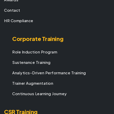
Contact
HR Compliance
Corporate Training
Role Induction Program
Sustenance Training
Analytics-Driven Performance Training
Trainer Augmentation
Continuous Learning Journey
CSR Training