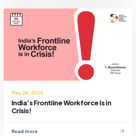
May 26, 2025
India’s Frontline Workforce Is in
Crisis!
Read more