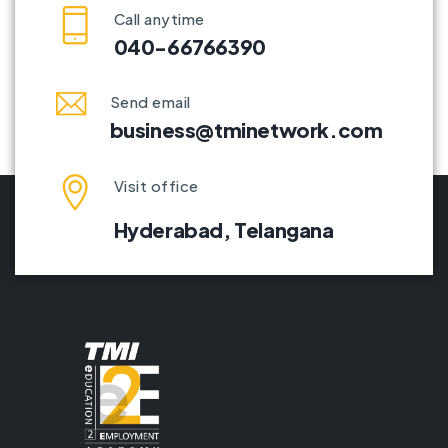
Call anytime
040-66766390
Send email
business@tminetwork.com
Visit office
Hyderabad,
Telangana