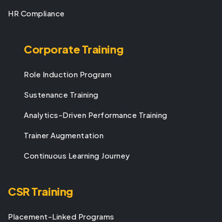
HR Compliance
Corporate Training
Role Induction Program
Sustenance Training
Analytics-Driven Performance Training
Trainer Augmentation
Continuous Learning Journey
CSR Training
Placement-Linked Programs