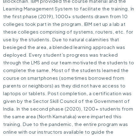
Blockchain. IBM provided the course material and the
Learning Management System to facilitate the training. In
the first phase (2019), 1000+ students drawn from 10
colleges took part in the program. IBM set up a lab at
these colleges comprising of systems, routers, etc. for
use by the students. Due to natural calamities that
besieged the area, a blended learning approach was
deployed. Every student’s progress was tracked
through the LMS and our team motivated the students to
complete the same. Most of the students learned the
course on smartphones (sometimes borrowed from
parents or neighbors) as they did not have access to
laptops or tablets. Post completion, a certification was
given by the Sector Skill Council of the Government of
India. In the second phase (2020), 1200+ students from
the same area (North Karnataka) were imparted this
training. Due to the pandemic, the entire program was
online with our instructors available to guide the