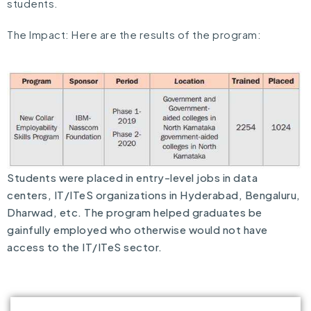
students.
The Impact: Here are the results of the program:
Students were placed in entry-level jobs in data
centers, IT/ITeS organizations in Hyderabad, Bengaluru,
Dharwad, etc. The program helped graduates be
gainfully employed who otherwise would not have
access to the IT/ITeS sector.