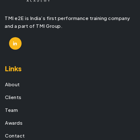
TMI e2E is India’s first performance training company
and a part of TMI Group.
Links
About
Clients
Team
Awards
Contact