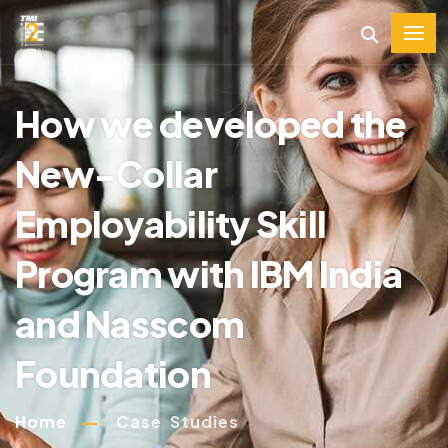
How we developed the
New-Collar
Employability Skill
Program with IBM India
and Nasscom
Foundation
Home
Case Studies