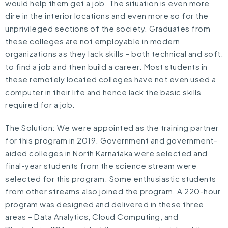
would help them get a job. The situation is even more
dire in the interior locations and even more so for the
unprivileged sections of the society. Graduates from
these colleges are not employable in modern
organizations as they lack skills – both technical and soft,
to find a job and then build a career. Most students in
these remotely located colleges have not even used a
computer in their life and hence lack the basic skills
required for a job.
The Solution: We were appointed as the training partner
for this program in 2019. Government and government-
aided colleges in North Karnataka were selected and
final-year students from the science stream were
selected for this program. Some enthusiastic students
from other streams also joined the program. A 220-hour
program was designed and delivered in these three
areas – Data Analytics, Cloud Computing, and