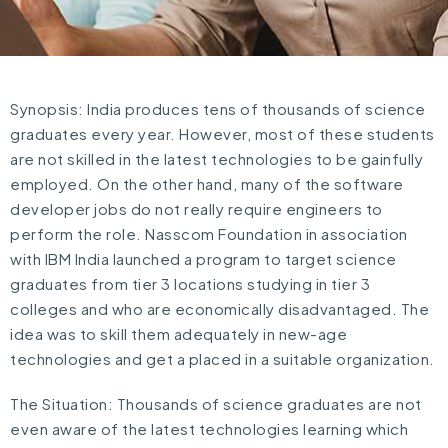
Synopsis: India produces tens of thousands of science
graduates every year. However, most of these students
are not skilled in the latest technologies to be gainfully
employed. On the other hand, many of the software
developer jobs do not really require engineers to
perform the role. Nasscom Foundation in association
with IBM India launched a program to target science
graduates from tier 3 locations studying in tier 3
colleges and who are economically disadvantaged. The
idea was to skill them adequately in new-age
technologies and get a placed in a suitable organization.
The Situation: Thousands of science graduates are not
even aware of the latest technologies learning which