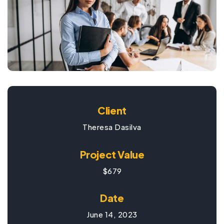
Client
Theresa Dasilva
Project Value
$679
Date
June 14, 2023