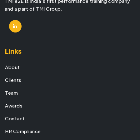
TMI e2E is India’s first performance training company
and a part of TMI Group.
Links
About
Clients
Team
Awards
Contact
HR Compliance