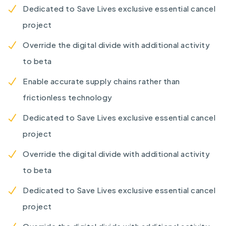
Dedicated to Save Lives exclusive essential cancel
project
Override the digital divide with additional activity
to beta
Enable accurate supply chains rather than
frictionless technology
Dedicated to Save Lives exclusive essential cancel
project
Override the digital divide with additional activity
to beta
Dedicated to Save Lives exclusive essential cancel
project