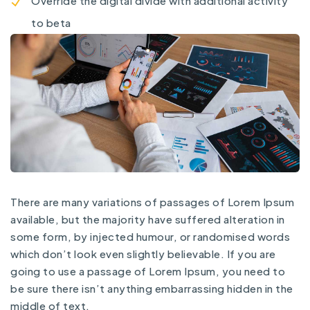
Override the digital divide with additional activity
to beta
There are many variations of passages of Lorem Ipsum
available, but the majority have suffered alteration in
some form, by injected humour, or randomised words
which don’t look even slightly believable. If you are
going to use a passage of Lorem Ipsum, you need to
be sure there isn’t anything embarrassing hidden in the
middle of text.