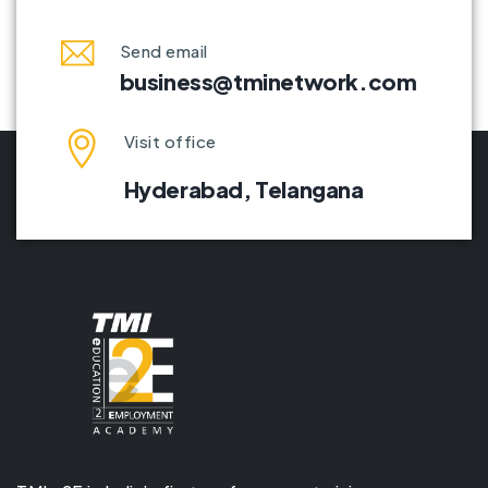
Send email
business@tminetwork.com
Visit office
Hyderabad,
Telangana