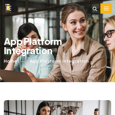
App Platform
Integration
Home
App Platform Integration