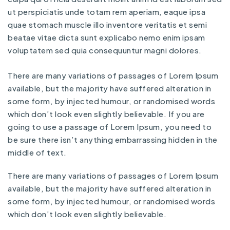
ut perspiciatis unde totam rem aperiam, eaque ipsa
quae stomach muscle illo inventore veritatis et semi
beatae vitae dicta sunt explicabo nemo enim ipsam
voluptatem sed quia consequuntur magni dolores.
There are many variations of passages of Lorem Ipsum
available, but the majority have suffered alteration in
some form, by injected humour, or randomised words
which don’t look even slightly believable. If you are
going to use a passage of Lorem Ipsum, you need to
be sure there isn’t anything embarrassing hidden in the
middle of text.
There are many variations of passages of Lorem Ipsum
available, but the majority have suffered alteration in
some form, by injected humour, or randomised words
which don’t look even slightly believable.