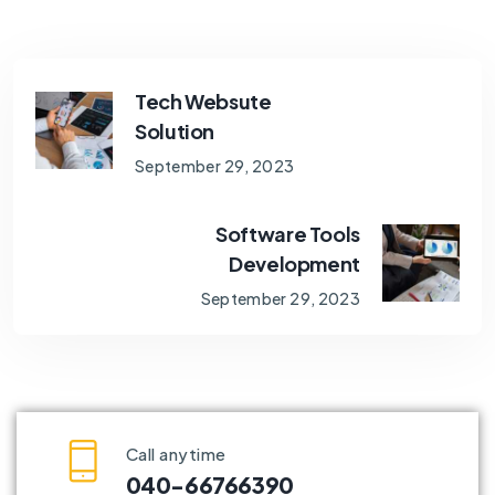
Tech Websute
Solution
September 29, 2023
Software Tools
Development
September 29, 2023
Call anytime
040-66766390