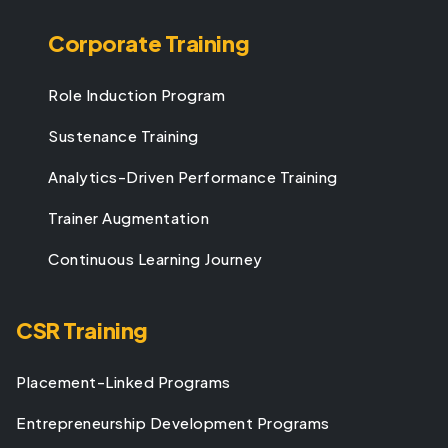
Corporate Training
Role Induction Program
Sustenance Training
Analytics-Driven Performance Training
Trainer Augmentation
Continuous Learning Journey
CSR Training
Placement-Linked Programs
Entrepreneurship Development Programs