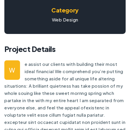
Category
Web Design
Project Details
e assist our clients with building their most
W
ideal financial We comprehend you’re putting
something aside for all unique life altering
situations: A brilliant quietness has take possion of my
whole souing like these sweet mornng spring whch
partake in the with my entire heart I am separated from
everyone else, and feel the appeal ofexistenc in
voluptate velit esse cillum fugiat nulla pariatur.
excepteur sint occaecat cupidatat non proident sunt in
culpa qui officia deserunt mollit anim id est laborum sed