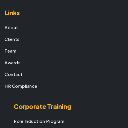
Links
About
Clients
Team
Awards
Contact
HR Compliance
Corporate Training
Role Induction Program