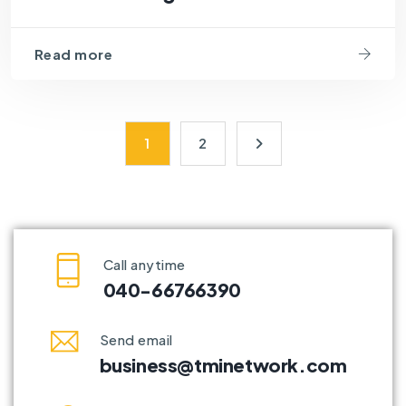
Read more
1
2
Call anytime
040-66766390
Send email
business@tminetwork.com