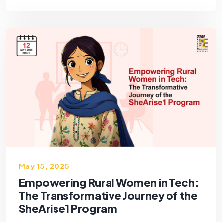
May 15, 2025
Empowering Rural Women in Tech:
The Transformative Journey of the
SheArise1 Program