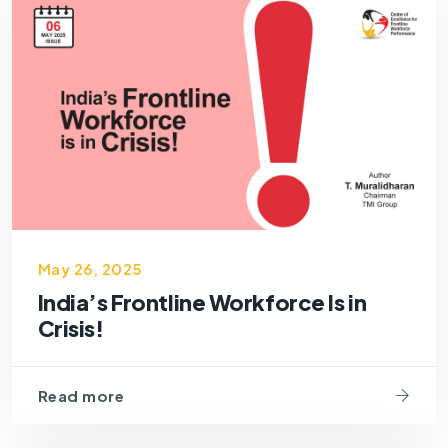
May 26, 2025
India’s Frontline Workforce Is in
Crisis!
Read more