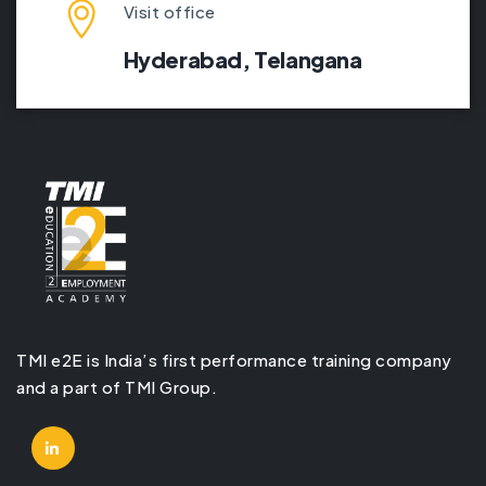
Visit office
Hyderabad,
Telangana
TMI e2E is India’s first performance training company
and a part of TMI Group.