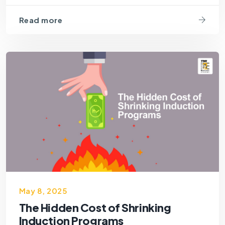
Read more
May 8, 2025
The Hidden Cost of Shrinking
Induction Programs