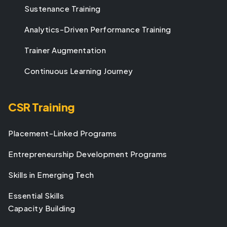
Sustenance Training
Analytics-Driven Performance Training
Trainer Augmentation
Continuous Learning Journey
CSR Training
Placement-Linked Programs
Entrepreneurship Development Programs
Skills in Emerging Tech
Essential Skills
Capacity Building