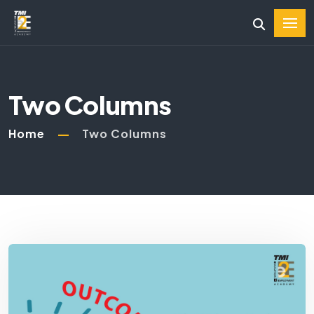
Two Columns
Home
Two Columns