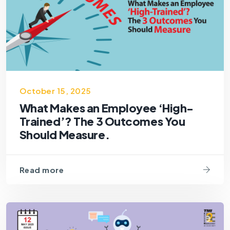
October 15, 2025
What Makes an Employee ‘High-
Trained’? The 3 Outcomes You
Should Measure.
Read more