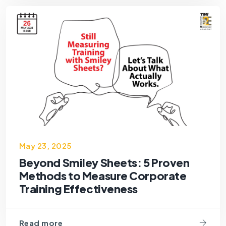
May 23, 2025
Beyond Smiley Sheets: 5 Proven
Methods to Measure Corporate
Training Effectiveness
Read more