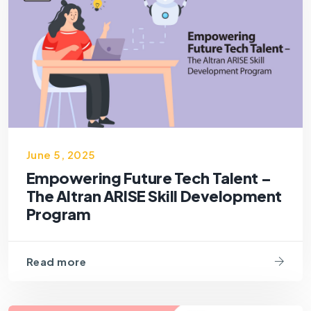
June 5, 2025
Empowering Future Tech Talent –
The Altran ARISE Skill Development
Program
Read more